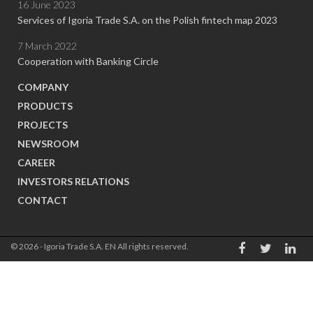
16 June 2023
Services of Igoria Trade S.A. on the Polish fintech map 2023
7 March 2022
Cooperation with Banking Circle
COMPANY
PRODUCTS
PROJECTS
NEWSROOM
CAREER
INVESTORS RELATIONS
CONTACT
© 2026 - Igoria Trade S.A. EN All rights reserved.