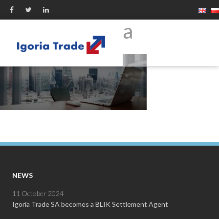
firma
NEWS
11 October 2024
Igoria Trade SA becomes a BLIK Settlement Agent