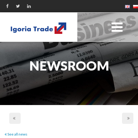
NEWSROOM
See all news