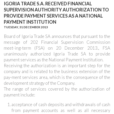
IGORIA TRADE S.A. RECEIVED FINANCIAL
SUPERVISION AUTHORITY AUTHORIZATION TO
PROVIDE PAYMENT SERVICES AS A NATIONAL
PAYMENT INSTITUTION
TUESDAY,
31 DECEMBER 2013
Board of Igoria Trade SA announces that pursuant to the
message of 202 Financial Supervision Commission
meet-ing-term (FSA) on 20 December 2013., FSA
unanimously authorized Igoria Trade SA to provide
payment services as the National Payment Institution.
Receiving the authorization is an important step for the
company and is related to the business extension of the
pay-ment services area, which is the consequence of the
development strategy of the Company.
The range of services covered by the authorization of
payment include:
acceptance of cash deposits and withdrawals of cash
from payment accounts as well as all necessary