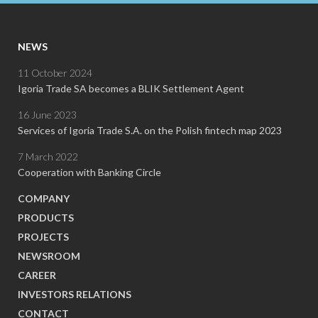
NEWS
11 October 2024
Igoria Trade SA becomes a BLIK Settlement Agent
16 June 2023
Services of Igoria Trade S.A. on the Polish fintech map 2023
7 March 2022
Cooperation with Banking Circle
COMPANY
PRODUCTS
PROJECTS
NEWSROOM
CAREER
INVESTORS RELATIONS
CONTACT