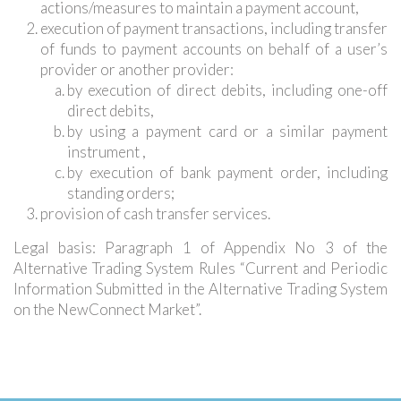
actions/measures to maintain a payment account,
execution of payment transactions, including transfer
of funds to payment accounts on behalf of a user’s
provider or another provider:
by execution of direct debits, including one-off
direct debits,
by using a payment card or a similar payment
instrument ,
by execution of bank payment order, including
standing orders;
provision of cash transfer services.
Legal basis: Paragraph 1 of Appendix No 3 of the
Alternative Trading System Rules “Current and Periodic
Information Submitted in the Alternative Trading System
on the NewConnect Market”.