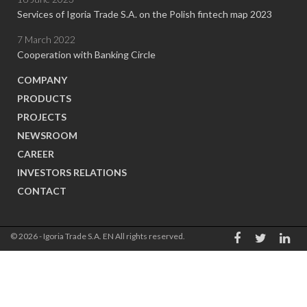
Services of Igoria Trade S.A. on the Polish fintech map 2023
7 March 2022
Cooperation with Banking Circle
COMPANY
PRODUCTS
PROJECTS
NEWSROOM
CAREER
INVESTORS RELATIONS
CONTACT
© 2026 - Igoria Trade S.A. EN All rights reserved.