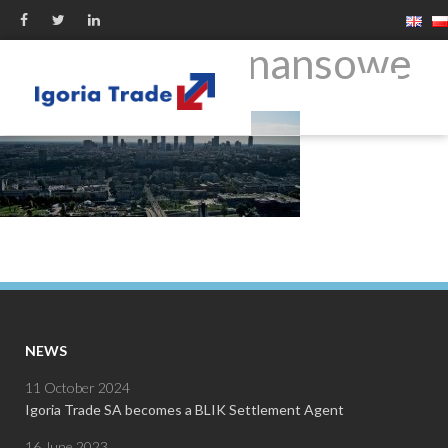
produkty-finansowe
NEWS
11 October 2024
Igoria Trade SA becomes a BLIK Settlement Agent
16 June 2023