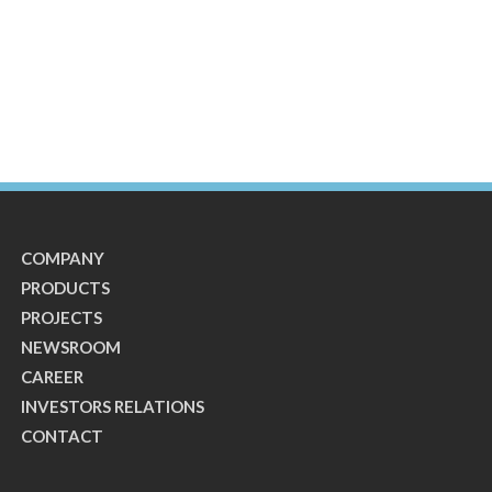
COMPANY
PRODUCTS
PROJECTS
NEWSROOM
CAREER
INVESTORS RELATIONS
CONTACT