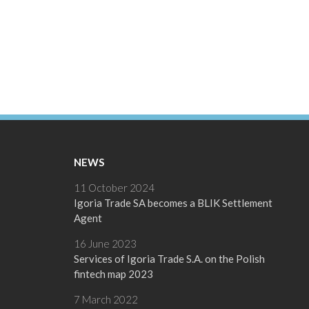
NEWS
11 October 2024
Igoria Trade SA becomes a BLIK Settlement
Agent
16 June 2023
Services of Igoria Trade S.A. on the Polish
fintech map 2023
7 March 2022