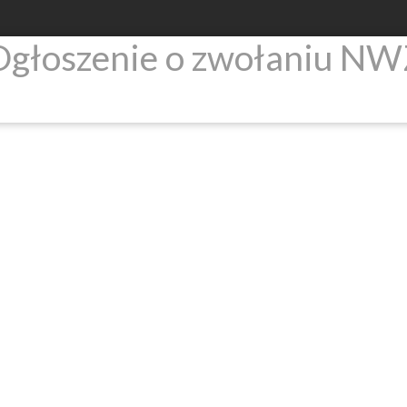
Ogłoszenie o zwołaniu NW
Products
Newsroom
Investors relati