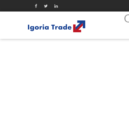
Company
Ogłoszenie o zwołaniu NWZ