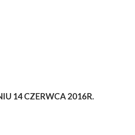
IU 14 CZERWCA 2016R.