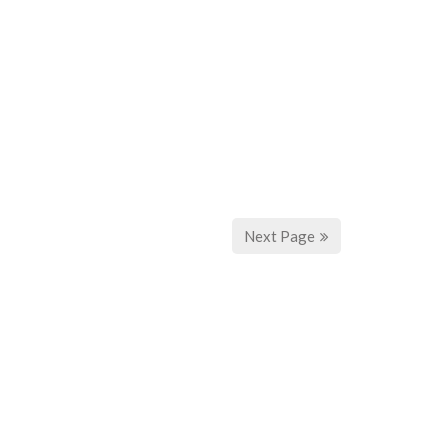
Next Page