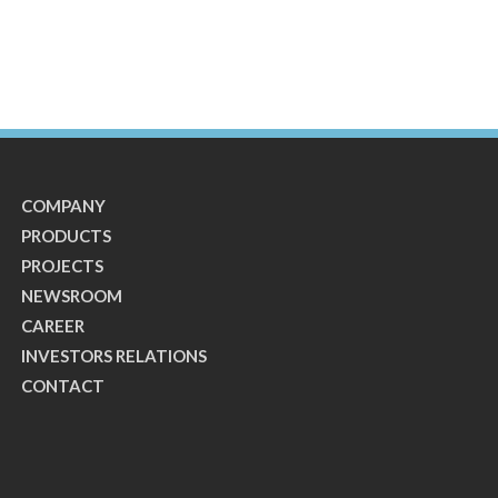
COMPANY
PRODUCTS
PROJECTS
NEWSROOM
CAREER
INVESTORS RELATIONS
CONTACT