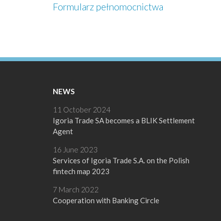
Formularz pełnomocnictwa
NEWS
11 October 2024
Igoria Trade SA becomes a BLIK Settlement
Agent
16 June 2023
Services of Igoria Trade S.A. on the Polish
fintech map 2023
7 March 2022
Cooperation with Banking Circle