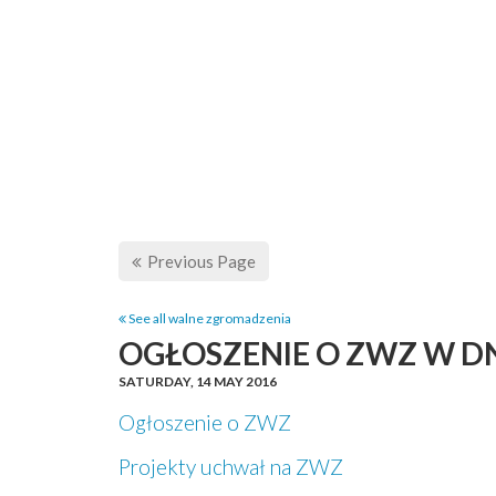
Previous Page
See all walne zgromadzenia
OGŁOSZENIE O ZWZ W DN
SATURDAY,
14 MAY 2016
Ogłoszenie o ZWZ
Projekty uchwał na ZWZ