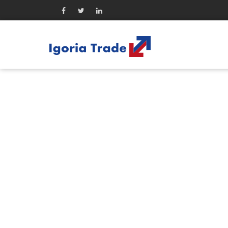
Company
WA